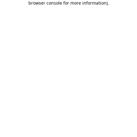
browser console for more information)
.