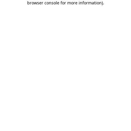
browser console for more information)
.