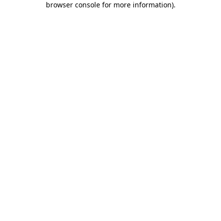
browser console for more information)
.