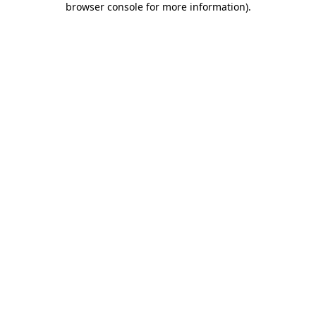
browser console for more information)
.