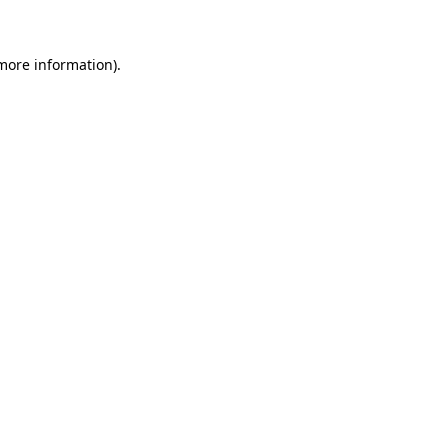
 more information)
.