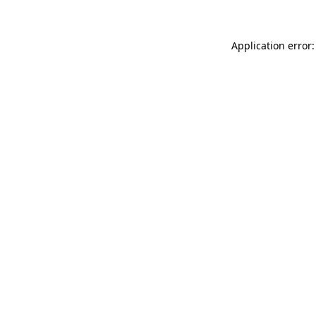
Application error