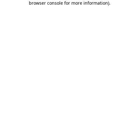
browser console for more information)
.