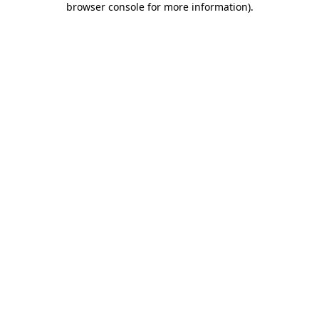
browser console for more information)
.