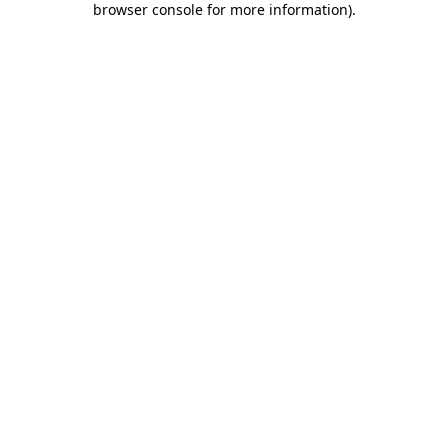
browser console for more information)
.