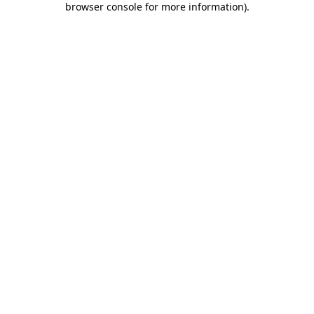
browser console for more information)
.