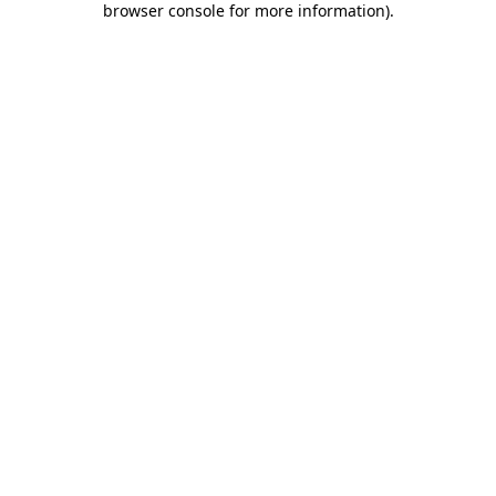
browser console for more information)
.