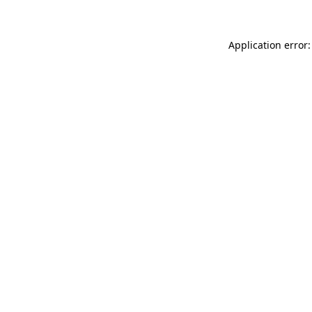
Application error