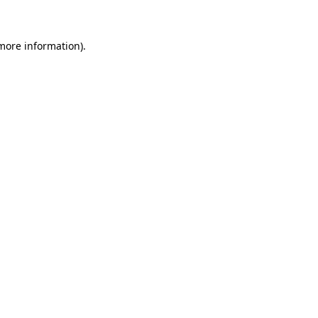
 more information)
.