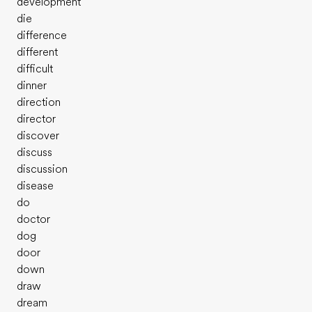
development
die
difference
different
difficult
dinner
direction
director
discover
discuss
discussion
disease
do
doctor
dog
door
down
draw
dream