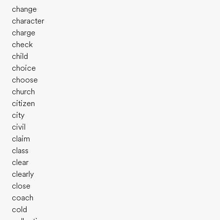
change
character
charge
check
child
choice
choose
church
citizen
city
civil
claim
class
clear
clearly
close
coach
cold