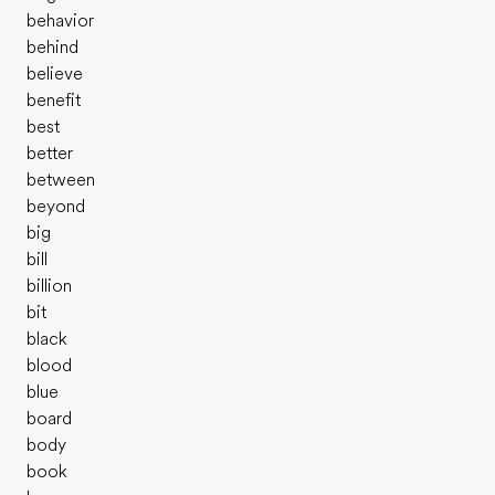
behavior
behind
believe
benefit
best
better
between
beyond
big
bill
billion
bit
black
blood
blue
board
body
book