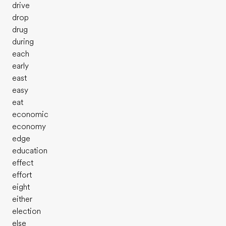
drive
drop
drug
during
each
early
east
easy
eat
economic
economy
edge
education
effect
effort
eight
either
election
else