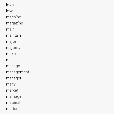
love
low
machine
magazine
main
maintain
major
majority
make
man
manage
management
manager
many
market
marriage
material
matter