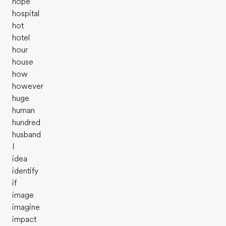
hope
hospital
hot
hotel
hour
house
how
however
huge
human
hundred
husband
I
idea
identify
if
image
imagine
impact