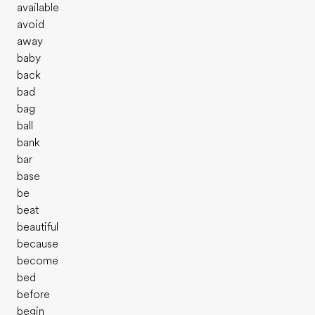
available
avoid
away
baby
back
bad
bag
ball
bank
bar
base
be
beat
beautiful
because
become
bed
before
begin