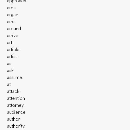
approach
area
argue
arm
around
arrive
art
article
artist
as
ask
assume
at
attack
attention
attorney
audience
author
authority