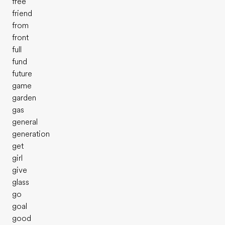
free
friend
from
front
full
fund
future
game
garden
gas
general
generation
get
girl
give
glass
go
goal
good