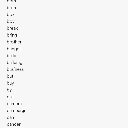
born
both
box
boy
break
bring
brother
budget
build
building
business
but
buy
by
call
camera
campaign
can
cancer