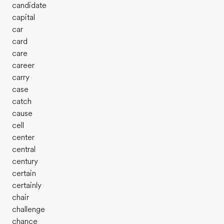
candidate
capital
car
card
care
career
carry
case
catch
cause
cell
center
central
century
certain
certainly
chair
challenge
chance