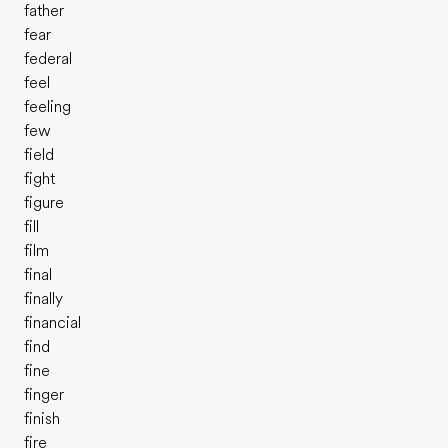
father
fear
federal
feel
feeling
few
field
fight
figure
fill
film
final
finally
financial
find
fine
finger
finish
fire