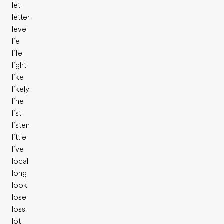
let
letter
level
lie
life
light
like
likely
line
list
listen
little
live
local
long
look
lose
loss
lot