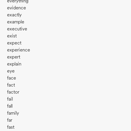
everything
evidence
exactly
example
executive
exist
expect
experience
expert
explain
eye
face
fact
factor
fail
fall
family
far
fast