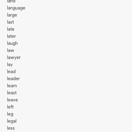
land
language
large
last
late
later
laugh
law
lawyer
lay
lead
leader
learn
least
leave
left
leg
legal
less