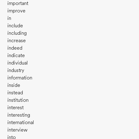
important
improve
in
include
including
increase
indeed
indicate
individual
industry
information
inside
instead
institution
interest
interesting
international
interview
into