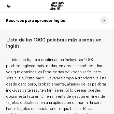
Recursos para aprender inglés
Inicio
Bienvenido a EF
Lista de las 1000 palabras más usadas en
Programas
inglés
Ver todo lo que hacemos
La lista que figura a continuación incluye las 1.000
Oficinas
palabras inglesas más usadas, en orden alfabético. Una
Encuentra una oficina
vez que domines las listas cortas de vocabulario, este
será el siguiente paso. Llevaría tiempo aprenderse la lista
Sobre nosotros
desde cero pero, probablemente, algunas de las palabras
Quiénes somos
incluidas ya te resulten familiares. Si lo deseas puedes
copiar esta lista en tu herramienta de gestión en línea de
Trabajos
tarjetas didácticas, en una aplicación o imprimirla para
Únete al equipo
hacer tarjetas en papel. Tendrás que buscar tú las