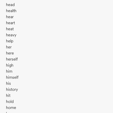
head
health
hear
heart
heat
heavy
help
her
here
herself
high
him
himself
his
history
hit
hold
home