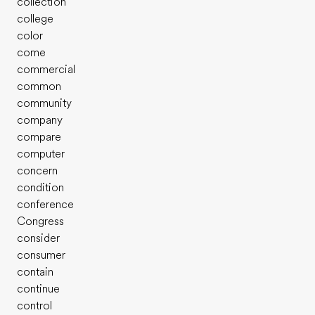
collection
college
color
come
commercial
common
community
company
compare
computer
concern
condition
conference
Congress
consider
consumer
contain
continue
control