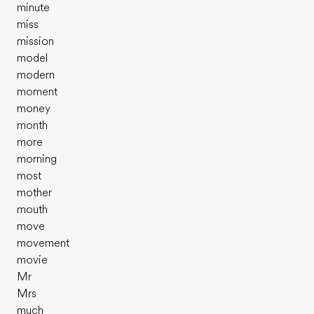
minute
miss
mission
model
modern
moment
money
month
more
morning
most
mother
mouth
move
movement
movie
Mr
Mrs
much