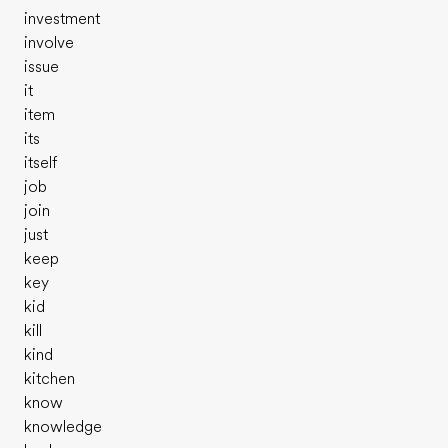
investment
involve
issue
it
item
its
itself
job
join
just
keep
key
kid
kill
kind
kitchen
know
knowledge