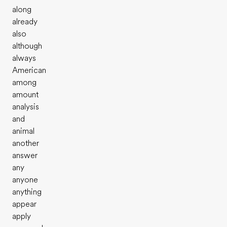
along
already
also
although
always
American
among
amount
analysis
and
animal
another
answer
any
anyone
anything
appear
apply