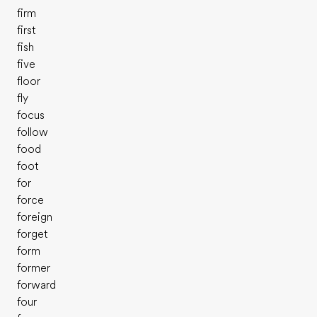
firm
first
fish
five
floor
fly
focus
follow
food
foot
for
force
foreign
forget
form
former
forward
four