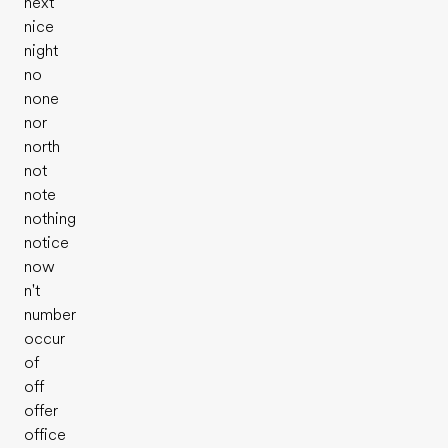
next
nice
night
no
none
nor
north
not
note
nothing
notice
now
n't
number
occur
Prueba tu nivel de inglés
of
off
offer
office