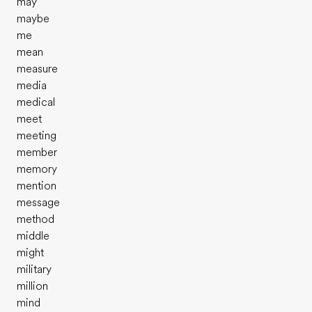
may
maybe
me
mean
measure
media
medical
meet
meeting
member
memory
mention
message
method
middle
might
military
million
mind