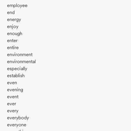
employee
end
energy
enjoy
enough
enter
entire
environment
environmental
especially
establish
even
evening
event
ever
every
everybody
everyone