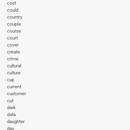
cost
could
country
couple
course
court
cover
create
crime
cultural
culture
cup
current
customer
cut
dark
data
daughter
day