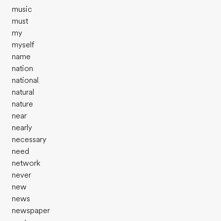
music
must
my
myself
name
nation
national
natural
nature
near
nearly
necessary
need
network
never
new
news
newspaper