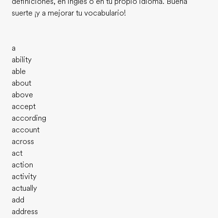
definiciones, en inglés o en tu propio idioma. Buena
suerte ¡y a mejorar tu vocabulario!
a
ability
able
about
above
accept
according
account
across
act
action
activity
actually
add
address