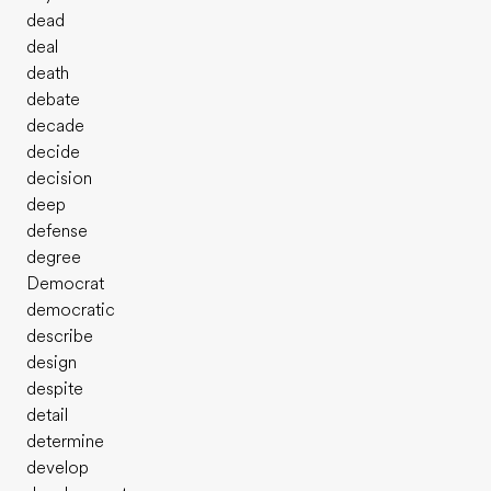
dead
deal
death
debate
decade
decide
decision
deep
defense
degree
Democrat
democratic
describe
design
despite
detail
determine
develop