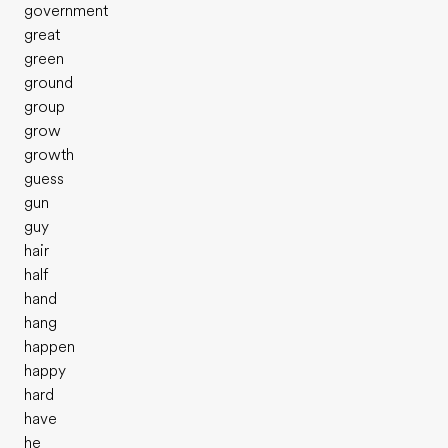
government
great
green
ground
group
grow
growth
guess
gun
guy
hair
half
hand
hang
happen
happy
hard
have
he