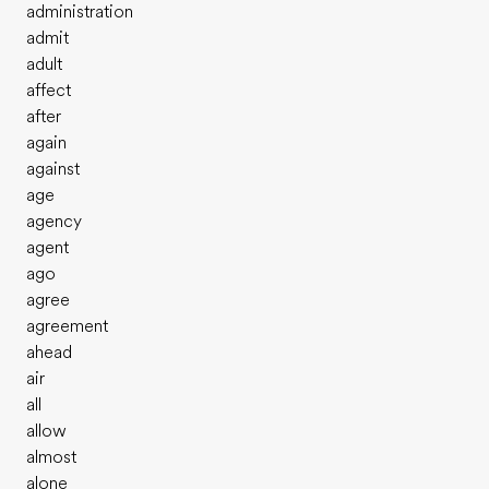
administration
admit
adult
affect
after
again
against
age
agency
agent
ago
agree
agreement
ahead
air
all
allow
almost
alone