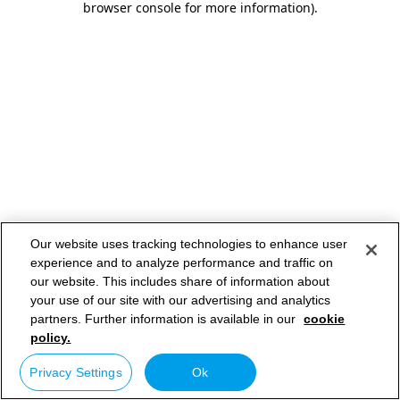
browser console for more information)
.
Our website uses tracking technologies to enhance user
experience and to analyze performance and traffic on
our website. This includes share of information about
your use of our site with our advertising and analytics
partners. Further information is available in our
cookie
policy.
Privacy Settings
Ok