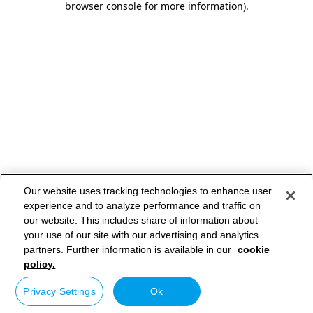
browser console for more information)
.
Our website uses tracking technologies to enhance user
experience and to analyze performance and traffic on
our website. This includes share of information about
your use of our site with our advertising and analytics
partners. Further information is available in our
cookie
policy.
Privacy Settings
Ok