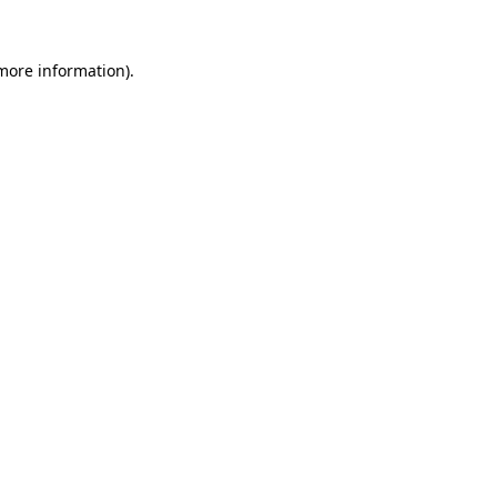
 more information)
.