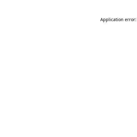
Application error