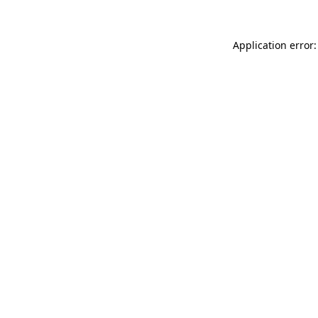
Application error