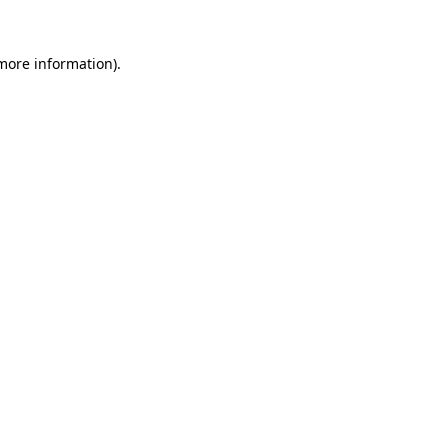
 more information)
.