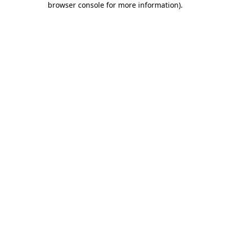
browser console for more information)
.