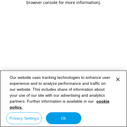
browser console for more information)
.
Our website uses tracking technologies to enhance user
experience and to analyze performance and traffic on
our website. This includes share of information about
your use of our site with our advertising and analytics
partners. Further information is available in our
cookie
policy.
Privacy Settings
Ok