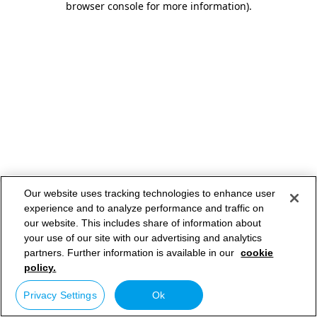
browser console for more information)
.
Our website uses tracking technologies to enhance user
experience and to analyze performance and traffic on
our website. This includes share of information about
your use of our site with our advertising and analytics
partners. Further information is available in our
cookie
policy.
Privacy Settings
Ok