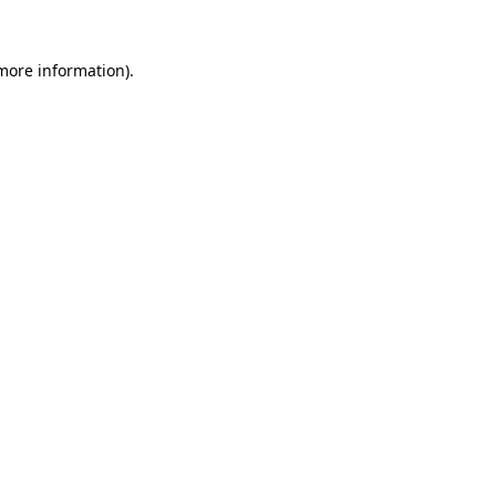
 more information)
.