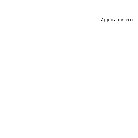
Application error