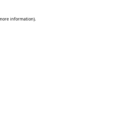
 more information)
.