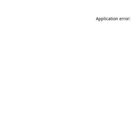
Application error