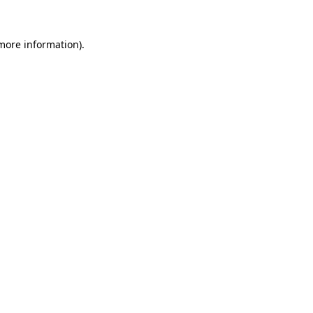
 more information)
.