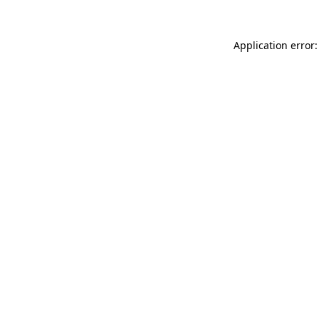
Application error