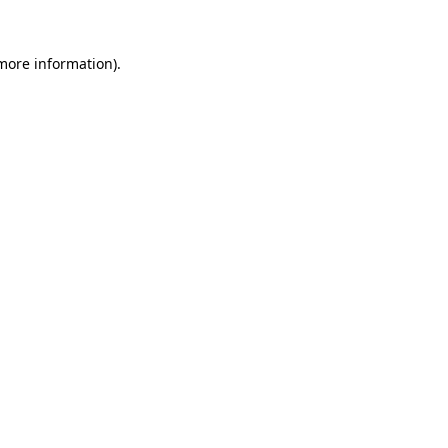
 more information)
.