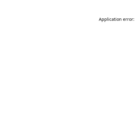
Application error