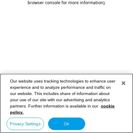
browser console for more information)
.
Our website uses tracking technologies to enhance user
experience and to analyze performance and traffic on
our website. This includes share of information about
your use of our site with our advertising and analytics
partners. Further information is available in our
cookie
policy.
Privacy Settings
Ok