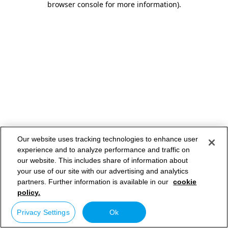
browser console for more information)
.
Our website uses tracking technologies to enhance user
experience and to analyze performance and traffic on
our website. This includes share of information about
your use of our site with our advertising and analytics
partners. Further information is available in our
cookie
policy.
Privacy Settings
Ok