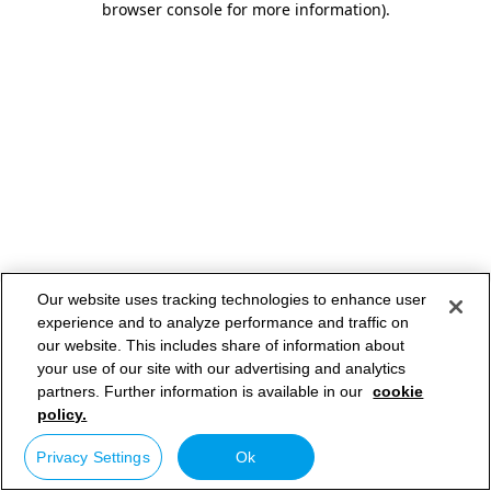
browser console for more information)
.
Our website uses tracking technologies to enhance user
experience and to analyze performance and traffic on
our website. This includes share of information about
your use of our site with our advertising and analytics
partners. Further information is available in our
cookie
policy.
Privacy Settings
Ok