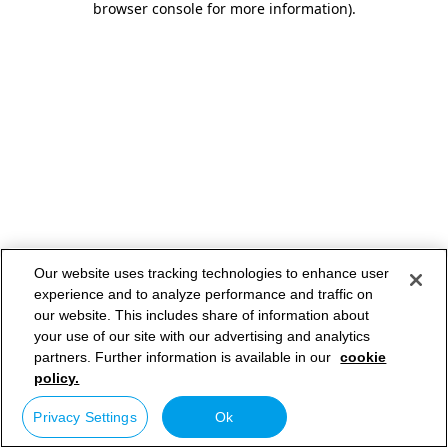
browser console for more information)
.
Our website uses tracking technologies to enhance user
experience and to analyze performance and traffic on
our website. This includes share of information about
your use of our site with our advertising and analytics
partners. Further information is available in our
cookie
policy.
Privacy Settings
Ok