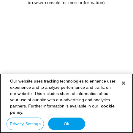
browser console for more information)
.
Our website uses tracking technologies to enhance user
experience and to analyze performance and traffic on
our website. This includes share of information about
your use of our site with our advertising and analytics
partners. Further information is available in our
cookie
policy.
Privacy Settings
Ok