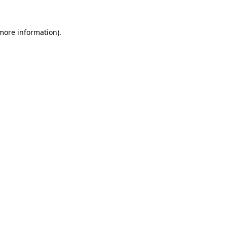
 more information)
.