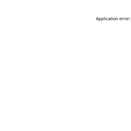
Application error