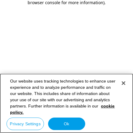
browser console for more information)
.
Our website uses tracking technologies to enhance user
experience and to analyze performance and traffic on
our website. This includes share of information about
your use of our site with our advertising and analytics
partners. Further information is available in our
cookie
policy.
Privacy Settings
Ok