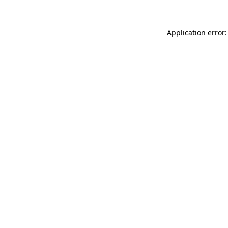
Application error