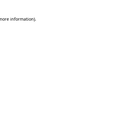
 more information)
.