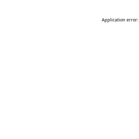
Application error