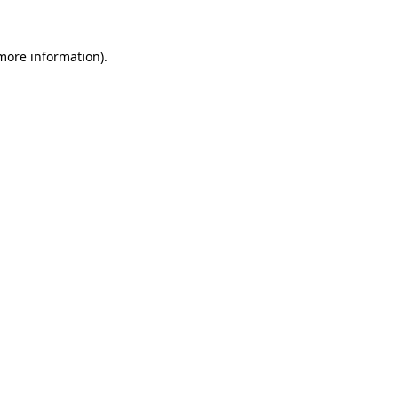
 more information)
.