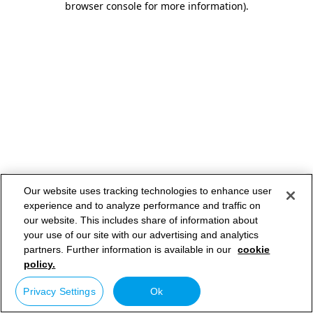
browser console for more information)
.
Our website uses tracking technologies to enhance user
experience and to analyze performance and traffic on
our website. This includes share of information about
your use of our site with our advertising and analytics
partners. Further information is available in our
cookie
policy.
Privacy Settings
Ok