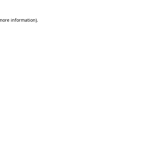
 more information)
.