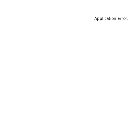
Application error