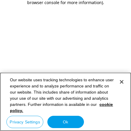
browser console for more information)
.
Our website uses tracking technologies to enhance user
experience and to analyze performance and traffic on
our website. This includes share of information about
your use of our site with our advertising and analytics
partners. Further information is available in our
cookie
policy.
Privacy Settings
Ok