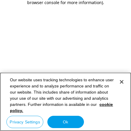
browser console for more information)
.
Our website uses tracking technologies to enhance user
experience and to analyze performance and traffic on
our website. This includes share of information about
your use of our site with our advertising and analytics
partners. Further information is available in our
cookie
policy.
Privacy Settings
Ok