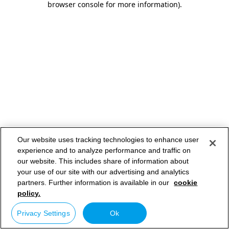
browser console for more information)
.
Our website uses tracking technologies to enhance user
experience and to analyze performance and traffic on
our website. This includes share of information about
your use of our site with our advertising and analytics
partners. Further information is available in our
cookie
policy.
Privacy Settings
Ok